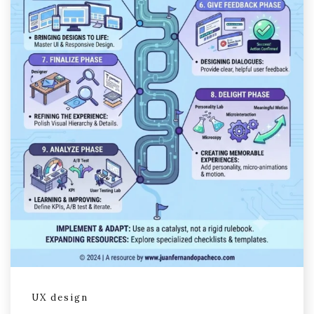
UX design