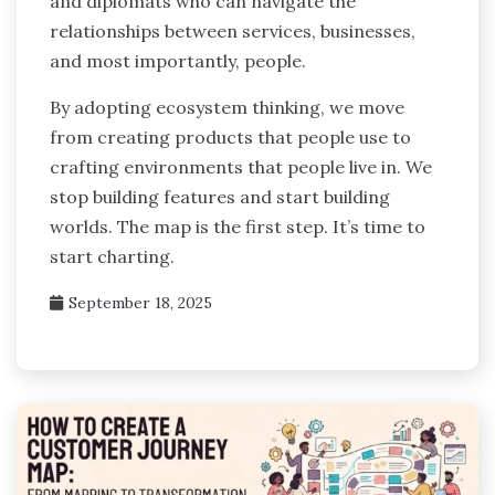
and diplomats who can navigate the
relationships between services, businesses,
and most importantly, people.
By adopting ecosystem thinking, we move
from creating products that people use to
crafting environments that people live in. We
stop building features and start building
worlds. The map is the first step. It’s time to
start charting.
September 18, 2025