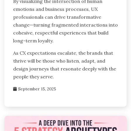
By visualizing the intersection of human
emotions and business processes, UX
professionals can drive transformative
change—turning fragmented interactions into
cohesive, respectful experiences that build
long-term loyalty.
As CX expectations escalate, the brands that
thrive will be those who listen, adapt, and
design journeys that resonate deeply with the
people they serve.
September 15, 2025