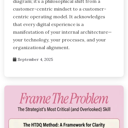
diagram; it’s a philosophical shift from a
customer-centric mindset to a customer-
centric operating model. It acknowledges
that every digital experience is a
manifestation of your internal architecture—
your technology, your processes, and your
organizational alignment.
September 4, 2025