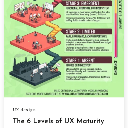
UX design
The 6 Levels of UX Maturity