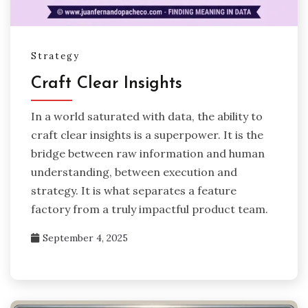
Strategy
Craft Clear Insights
In a world saturated with data, the ability to
craft clear insights is a superpower. It is the
bridge between raw information and human
understanding, between execution and
strategy. It is what separates a feature
factory from a truly impactful product team.
September 4, 2025