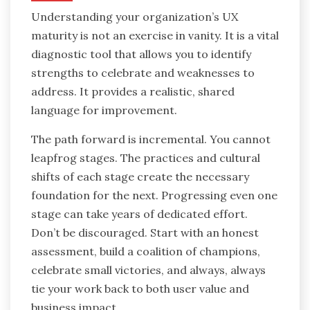
Understanding your organization’s UX
maturity is not an exercise in vanity. It is a vital
diagnostic tool that allows you to identify
strengths to celebrate and weaknesses to
address. It provides a realistic, shared
language for improvement.
The path forward is incremental. You cannot
leapfrog stages. The practices and cultural
shifts of each stage create the necessary
foundation for the next. Progressing even one
stage can take years of dedicated effort.
Don’t be discouraged. Start with an honest
assessment, build a coalition of champions,
celebrate small victories, and always, always
tie your work back to both user value and
business impact.