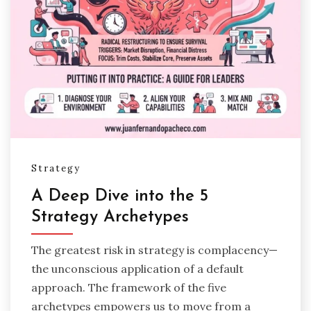
Strategy
A Deep Dive into the 5
Strategy Archetypes
The greatest risk in strategy is complacency—
the unconscious application of a default
approach. The framework of the five
archetypes empowers us to move from a