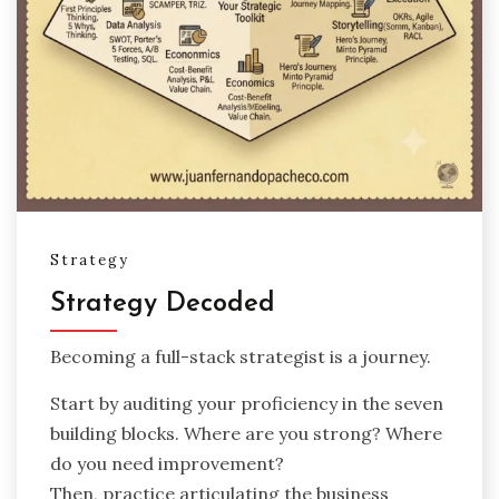
Strategy
Strategy Decoded
Becoming a full-stack strategist is a journey.
Start by auditing your proficiency in the seven
building blocks. Where are you strong? Where
do you need improvement?
Then, practice articulating the business