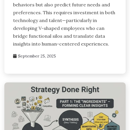
behaviors but also predict future needs and
preferences. This requires investment in both
technology and talent—particularly in
developing V-shaped employees who can
bridge functional silos and translate data
insights into human-centered experiences.
September 25, 2025