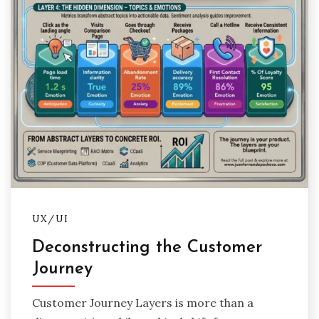
UX/UI
Deconstructing the Customer
Journey
Customer Journey Layers is more than a