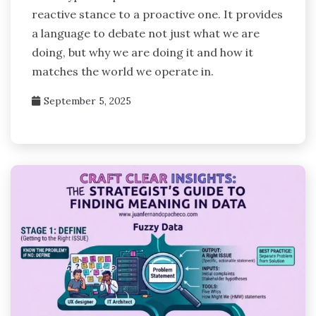
reactive stance to a proactive one. It provides
a language to debate not just what we are
doing, but why we are doing it and how it
matches the world we operate in.
September 5, 2025