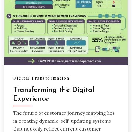
Digital Transformation
Transforming the Digital
Experience
The future of customer journey mapping lies
in creating dynamic, self-updating systems
that not only reflect current customer