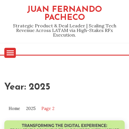
Skip
JUAN FERNANDO
to
PACHECO
content
Strategic Product & Deal Leader | Scaling Tech
Revenue Across LATAM via High-Stakes RFx
Execution.
Year:
2025
Home
2025
Page 2