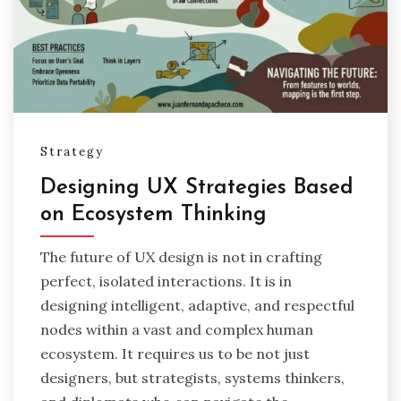
Strategy
Designing UX Strategies Based
on Ecosystem Thinking
The future of UX design is not in crafting
perfect, isolated interactions. It is in
designing intelligent, adaptive, and respectful
nodes within a vast and complex human
ecosystem. It requires us to be not just
designers, but strategists, systems thinkers,