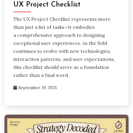
UX Project Checklist
The UX Project Checklist represents more
than just a list of tasks—it embodies
a comprehensive approach to designing
exceptional user experiences. As the field
continues to evolve with new technologies,
interaction patterns, and user expectations,
this checklist should serve as a foundation
rather than a final word.
September 19, 2025