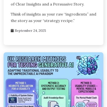
of Clear Insights and a Persuasive Story.
Think of insights as your raw “ingredients” and
the story as your “strategy recipe.”
September 24, 2025