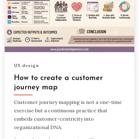
UX design
How to create a customer
journey map
Customer journey mapping is not a one-time
exercise but a continuous practice that
embeds customer-centricity into
organizational DNA.