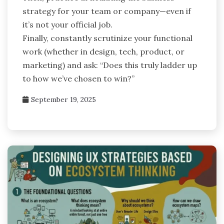
strategy for your team or company—even if
it’s not your official job.
Finally, constantly scrutinize your functional
work (whether in design, tech, product, or
marketing) and ask: “Does this truly ladder up
to how we’ve chosen to win?”
September 19, 2025