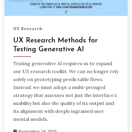
UX Research
UX Research Methods for
Testing Generative AI
Testing generative AI requires us to expand
our UX research toolkit. We can no longer rely
solely on prototyping predictable flows.
Instead, we must adopt a multi-pronged
strategy that assesses not just the interface’s
usability but also the quality of its output and
its alignment with deeply ingrained user
mental models.
September 24, 2025