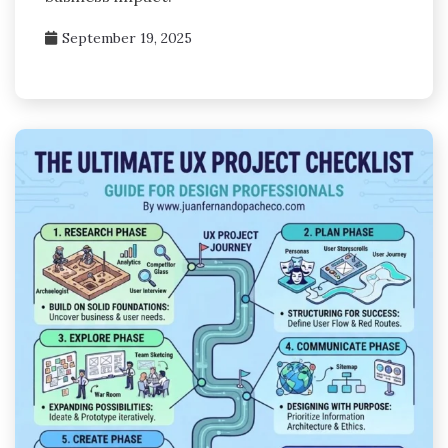
September 19, 2025