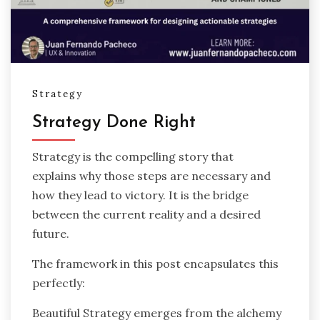
Strategy
Strategy Done Right
Strategy is the compelling story that
explains why those steps are necessary and
how they lead to victory. It is the bridge
between the current reality and a desired
future.
The framework in this post encapsulates this
perfectly:
Beautiful Strategy emerges from the alchemy