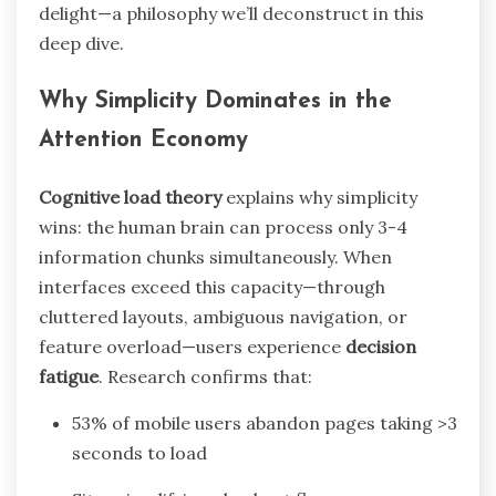
delight—a philosophy we’ll deconstruct in this
deep dive.
Why Simplicity Dominates in the
Attention Economy
Cognitive load theory
explains why simplicity
wins: the human brain can process only 3-4
information chunks simultaneously. When
interfaces exceed this capacity—through
cluttered layouts, ambiguous navigation, or
feature overload—users experience
decision
fatigue
. Research confirms that:
53% of mobile users abandon pages taking >3
seconds to load