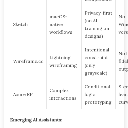
Privacy-first
macOS-
No
(no AI
Sketch
native
Win
training on
workflows
vers
designs)
Intentional
No 
Lightning
constraint
Wireframe.cc
fidel
wireframing
(only
out
grayscale)
Conditional
Ste
Complex
Axure RP
logic
lear
interactions
prototyping
cur
Emerging AI Assistants: