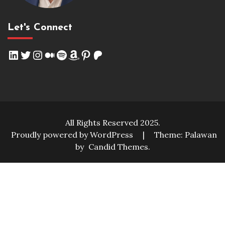
Let's Connect
LinkedIn
Twitter
Instagram
Medium
Spotify
Amazon
Pinterest
Patreon
All Rights Reserved 2025.
Proudly powered by WordPress
|
Theme: Palawan
by
Candid Themes
.