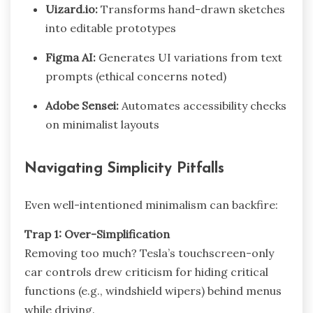
Uizard.io:
Transforms hand-drawn sketches
into editable prototypes
Figma AI:
Generates UI variations from text
prompts (ethical concerns noted)
Adobe Sensei:
Automates accessibility checks
on minimalist layouts
Navigating Simplicity Pitfalls
Even well-intentioned minimalism can backfire:
Trap 1: Over-Simplification
Removing too much? Tesla’s touchscreen-only
car controls drew criticism for hiding critical
functions (e.g., windshield wipers) behind menus
while driving.