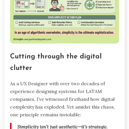
Cutting through the digital
clutter
As a UX Designer with over two decades of
experience designing systems for LATAM
companies, I’ve witnessed firsthand how digital
complexity has exploded. Yet amidst this chaos,
one principle remains inviolable:
Simplicity isn’t just aesthetic—it’s strategic
.