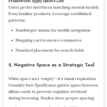
Framework: Apply Jakob’s Law
Users prefer interfaces matching mental models
from familiar products. Leverage established
patterns:
Hamburger menus for mobile navigation
Shopping cart icons in e-commerce
Standard placement for search fields
2.
Negative Space as a Strategic Tool
White space isn’t “empty”—it’s visual respiration.
Consider how Spotify uses gutter space between
album cards to prevent cognitive overload
during browsing. Studies show proper spacing: