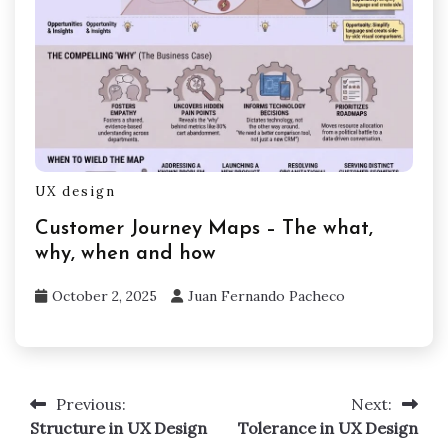
UX design
Customer Journey Maps – The what,
why, when and how
October 2, 2025
Juan Fernando Pacheco
Previous:
Next:
Post
Structure in UX Design
Tolerance in UX Design
navigation