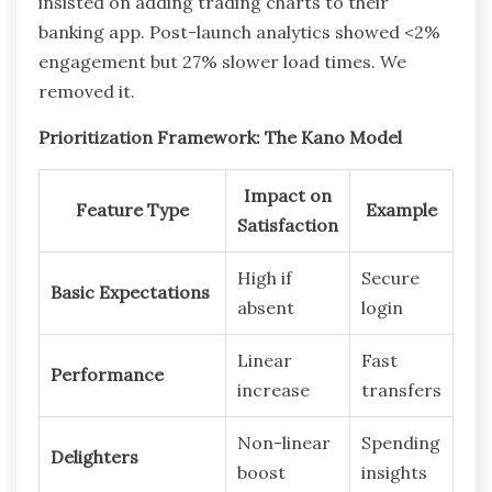
insisted on adding trading charts to their
banking app. Post-launch analytics showed <2%
engagement but 27% slower load times. We
removed it.
Prioritization Framework: The Kano Model
Impact on
Feature Type
Example
Satisfaction
High if
Secure
Basic Expectations
absent
login
Linear
Fast
Performance
increase
transfers
Non-linear
Spending
Delighters
boost
insights