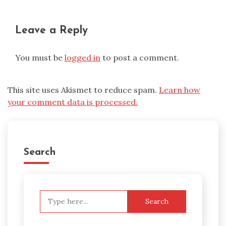
Leave a Reply
You must be
logged in
to post a comment.
This site uses Akismet to reduce spam.
Learn how
your comment data is processed.
Search
Search
for: