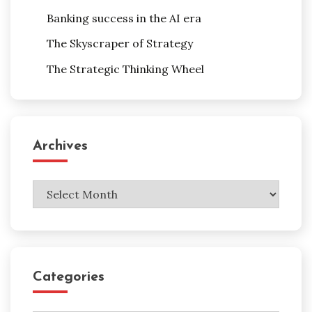
Banking success in the AI era
The Skyscraper of Strategy
The Strategic Thinking Wheel
Archives
Archives
Categories