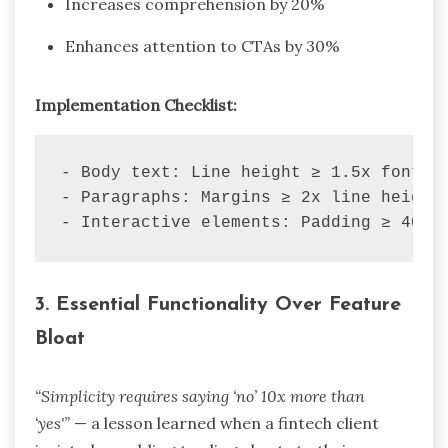
Increases comprehension by 20%
Enhances attention to CTAs by 30%
Implementation Checklist:
-
-
-
 Interactive elements: Padding ≥ 40px
3.
Essential Functionality Over Feature
Bloat
“Simplicity requires saying ‘no’ 10x more than
‘yes'”
— a lesson learned when a fintech client