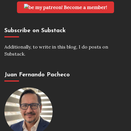
Become a member!
Subscribe on Substack
Additionally, to write in this blog, I do posts on
Substack.
Juan Fernando Pacheco