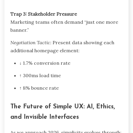
Trap 3: Stakeholder Pressure
Marketing teams often demand “just one more
banner.”
Negotiation Tactic:
Present data showing each
additional homepage element:
↓ 1.7% conversion rate
↑ 300ms load time
↑ 8% bounce rate
The Future of Simple UX: AI, Ethics,
and Invisible Interfaces
As we approach 2026, simplicity evolves through: