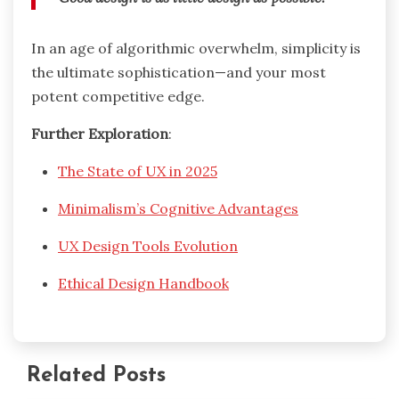
In an age of algorithmic overwhelm, simplicity is
the ultimate sophistication—and your most
potent competitive edge.
Further Exploration
:
The State of UX in 2025
Minimalism’s Cognitive Advantages
UX Design Tools Evolution
Ethical Design Handbook
Related Posts