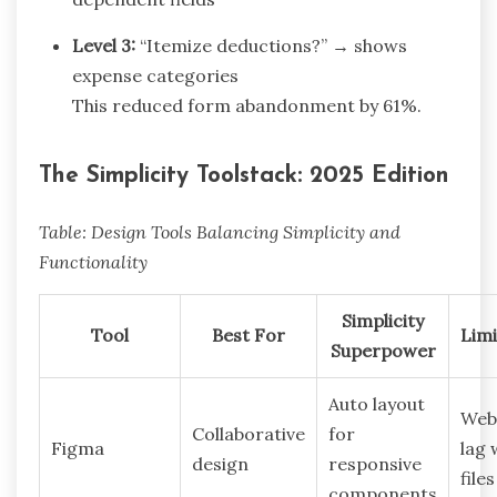
Level 3:
“Itemize deductions?” → shows
expense categories
This reduced form abandonment by 61%.
The Simplicity Toolstack: 2025 Edition
Table: Design Tools Balancing Simplicity and
Functionality
Simplicity
Tool
Best For
Limi
Superpower
Auto layout
Web
Collaborative
for
Figma
lag 
design
responsive
files
components