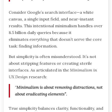
Consider Google’s search interface—a white
canvas, a single input field, and near-instant
results. This intentional minimalism handles over
8.5 billion daily queries because it
eliminates
everything
that doesn’t serve the core
task: finding information.
But simplicity is often misunderstood. It’s not
about stripping features or creating sterile
interfaces. As articulated in the
Minimalism in
UX Design
research:
“
Minimalism is about removing distractions, not
about eradicating elements”
.
True simplicity balances clarity, functionality, and