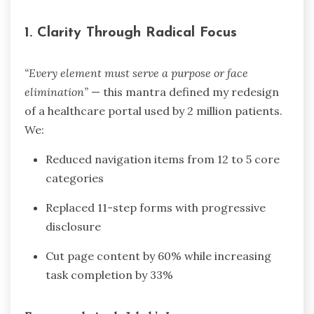
1.
Clarity Through Radical Focus
“Every element must serve a purpose or face
elimination”
— this mantra defined my redesign
of a healthcare portal used by 2 million patients.
We:
Reduced navigation items from 12 to 5 core
categories
Replaced 11-step forms with progressive
disclosure
Cut page content by 60% while increasing
task completion by 33%