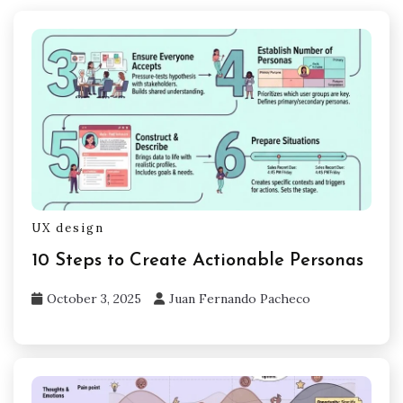
UX design
10 Steps to Create Actionable Personas
October 3, 2025
Juan Fernando Pacheco