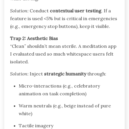
Solution:
Conduct
contextual user testing
. If a
feature is used <5%
but
is critical in emergencies
(e.g., emergency stop buttons), keep it visible.
Trap 2: Aesthetic Bias
“Clean” shouldn’t mean sterile. A meditation app
I evaluated used so much whitespace users felt
isolated.
Solution:
Inject
strategic humanity
through:
Micro-interactions (e.g., celebratory
animation on task completion)
Warm neutrals (e.g., beige instead of pure
white)
Tactile imagery