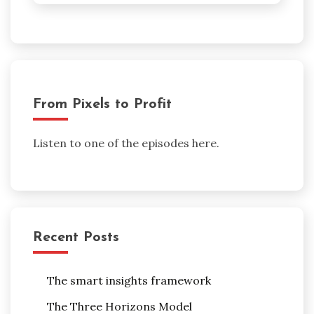
From Pixels to Profit
Listen to one of the episodes here.
Recent Posts
The smart insights framework
The Three Horizons Model