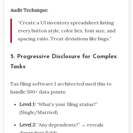
Audit Technique:
“Create a UI inventory spreadsheet listing
every button style, color hex, font size, and
spacing ratio. Treat deviations like bugs.”
5.
Progressive Disclosure for Complex
Tasks
Tax filing software I architected used this to
handle 500+ data points:
Level 1:
“What’s your filing status?”
(Single/Married)
Level 2:
“Any dependents?” → reveals
dependent fields