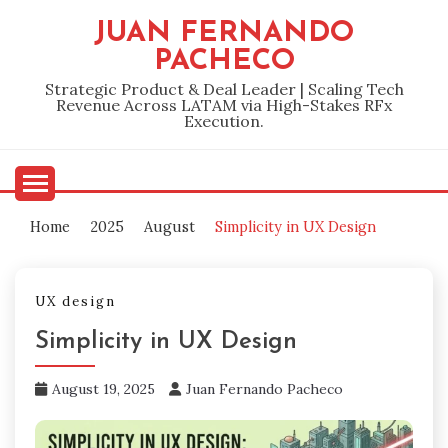
Skip
JUAN FERNANDO
to
PACHECO
content
Strategic Product & Deal Leader | Scaling Tech
Revenue Across LATAM via High-Stakes RFx
Execution.
Home
2025
August
Simplicity in UX Design
UX design
Simplicity in UX Design
August 19, 2025
Juan Fernando Pacheco