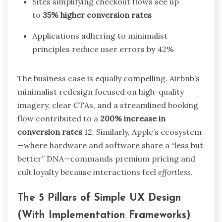
Sites simplifying checkout flows see up
to
35% higher conversion rates
Applications adhering to minimalist
principles reduce user errors by 42%
The business case is equally compelling. Airbnb’s
minimalist redesign focused on high-quality
imagery, clear CTAs, and a streamlined booking
flow contributed to a
200% increase in
conversion rates
12
. Similarly, Apple’s ecosystem
—where hardware and software share a “less but
better” DNA—commands premium pricing and
cult loyalty because interactions feel
effortless
.
The 5 Pillars of Simple UX Design
(With Implementation Frameworks)