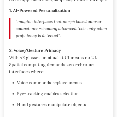
1. AI-Powered Personalization
“Imagine interfaces that morph based on user
competence—showing advanced tools only when
proficiency is detected”
.
2. Voice/Gesture Primacy
With AR glasses, minimalist UI means no UI.
Spatial computing demands zero-chrome
interfaces where:
Voice commands replace menus
Eye-tracking enables selection
Hand gestures manipulate objects