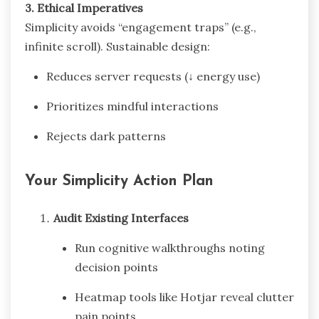
3. Ethical Imperatives
Simplicity avoids “engagement traps” (e.g.,
infinite scroll). Sustainable design:
Reduces server requests (↓ energy use)
Prioritizes mindful interactions
Rejects dark patterns
Your Simplicity Action Plan
Audit Existing Interfaces
Run cognitive walkthroughs noting
decision points
Heatmap tools like Hotjar reveal clutter
pain points