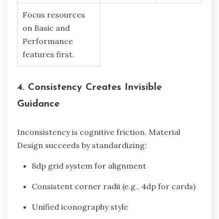
Focus resources
on Basic and
Performance
features first.
4.
Consistency Creates Invisible
Guidance
Inconsistency is cognitive friction. Material
Design succeeds by standardizing:
8dp grid system for alignment
Consistent corner radii (e.g., 4dp for cards)
Unified iconography style