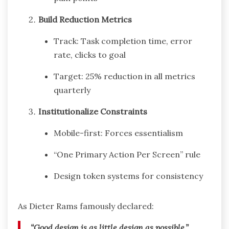
Build Reduction Metrics
Track: Task completion time, error
rate, clicks to goal
Target: 25% reduction in all metrics
quarterly
Institutionalize Constraints
Mobile-first: Forces essentialism
“One Primary Action Per Screen” rule
Design token systems for consistency
As Dieter Rams famously declared:
“Good design is as little design as possible.”