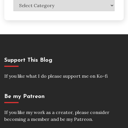
Categories
Support This Blog
If you like what I do please support me on Ko-fi
Be my Patreon
If you like my work as a creator, please consider
becoming a member and be my Patreon.