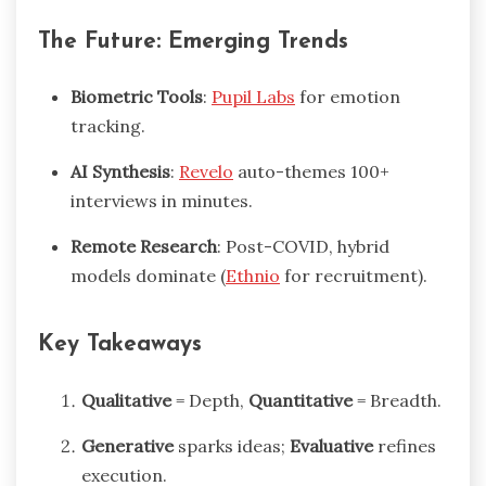
The Future: Emerging Trends
Biometric Tools
:
Pupil Labs
for emotion
tracking.
AI Synthesis
:
Revelo
auto-themes 100+
interviews in minutes.
Remote Research
: Post-COVID, hybrid
models dominate (
Ethnio
for recruitment).
Key Takeaways
Qualitative
= Depth,
Quantitative
= Breadth.
Generative
sparks ideas;
Evaluative
refines
execution.