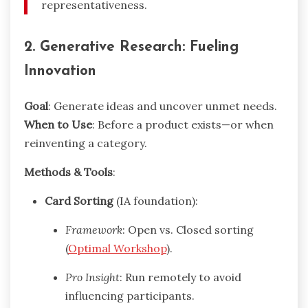
representativeness.
2. Generative Research: Fueling
Innovation
Goal
: Generate ideas and uncover unmet needs.
When to Use
: Before a product exists—or when
reinventing a category.
Methods & Tools
:
Card Sorting
(IA foundation):
Framework
: Open vs. Closed sorting
(
Optimal Workshop
).
Pro Insight
: Run remotely to avoid
influencing participants.