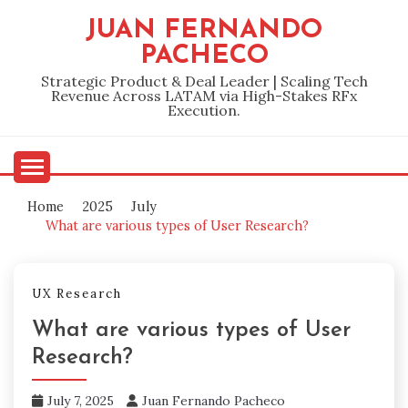
Skip
JUAN FERNANDO
to
PACHECO
content
Strategic Product & Deal Leader | Scaling Tech
Revenue Across LATAM via High-Stakes RFx
Execution.
Home
2025
July
What are various types of User Research?
UX Research
What are various types of User
Research?
July 7, 2025
Juan Fernando Pacheco