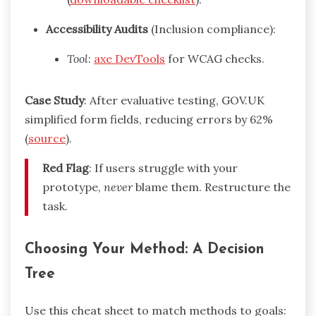
Accessibility Audits
(Inclusion compliance):
Tool
:
axe DevTools
for WCAG checks.
Case Study
: After evaluative testing, GOV.UK
simplified form fields, reducing errors by 62%
(
source
).
Red Flag
: If users struggle with your
prototype,
never
blame them. Restructure the
task.
Choosing Your Method: A Decision
Tree
Use this cheat sheet to match methods to goals: