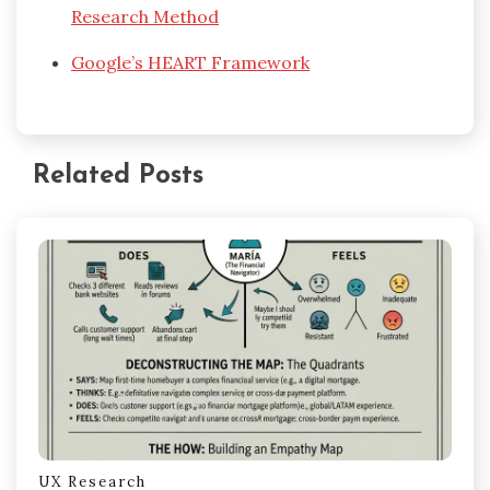
Research Method
Google’s HEART Framework
Related Posts
UX Research