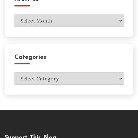
Archives
Categories
Categories
Support This Blog