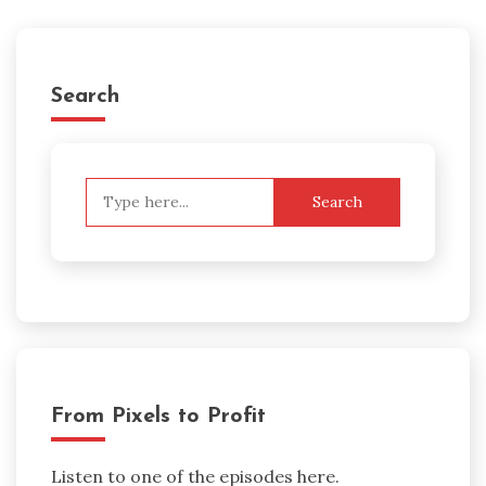
Search
Search
for:
From Pixels to Profit
Listen to one of the episodes here.