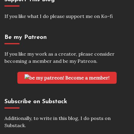
If you like what I do please support me on Ko-fi
Be my Patreon
If you like my work as a creator, please consider
becoming a member and be my Patreon.
Become a member!
Subscribe on Substack
Additionally, to write in this blog, I do posts on
Substack.