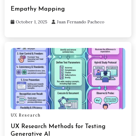
Empathy Mapping
October 1, 2025
Juan Fernando Pacheco
UX Research
UX Research Methods for Testing
Generative AI