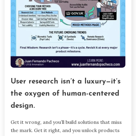
User research isn’t a luxury—it’s
the oxygen of human-centered
design.
Get it wrong, and you’ll build solutions that miss
the mark. Get it right, and you unlock products