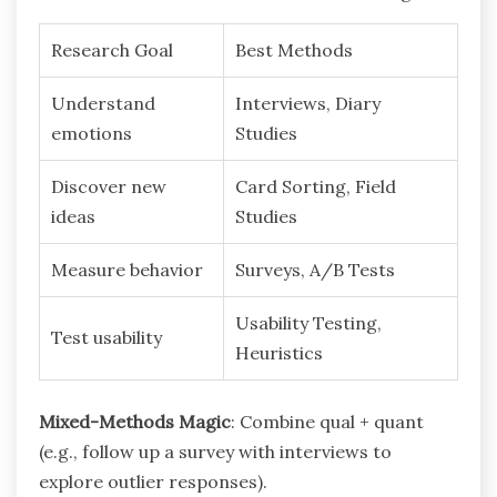
Research Goal
Best Methods
Understand
Interviews, Diary
emotions
Studies
Discover new
Card Sorting, Field
ideas
Studies
Measure behavior
Surveys, A/B Tests
Usability Testing,
Test usability
Heuristics
Mixed-Methods Magic
: Combine qual + quant
(e.g., follow up a survey with interviews to
explore outlier responses).