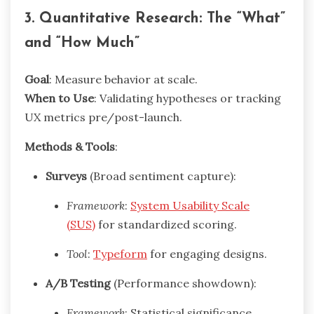
3. Quantitative Research: The “What”
and “How Much”
Goal
: Measure behavior at scale.
When to Use
: Validating hypotheses or tracking
UX metrics pre/post-launch.
Methods & Tools
:
Surveys
(Broad sentiment capture):
Framework
:
System Usability Scale
(SUS)
for standardized scoring.
Tool
:
Typeform
for engaging designs.
A/B Testing
(Performance showdown):
Framework
: Statistical significance