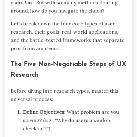
users
love
. But with so many methods floating
around, how do you navigate the chaos?
Let’s break down the four core types of user
research, their goals, real-world applications,
and the battle-tested frameworks that separate
pros from amateurs.
The Five Non-Negotiable Steps of UX
Research
Before diving into research types, master this
universal process:
Define Objectives
: What problem are you
solving? (e.g., “Why do users abandon
checkout?”)