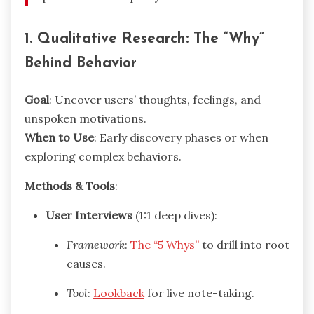
1. Qualitative Research: The “Why”
Behind Behavior
Goal
: Uncover users’ thoughts, feelings, and
unspoken motivations.
When to Use
: Early discovery phases or when
exploring complex behaviors.
Methods & Tools
:
User Interviews
(1:1 deep dives):
Framework
:
The “5 Whys”
to drill into root
causes.
Tool
:
Lookback
for live note-taking.