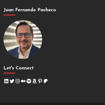
Juan Fernando Pacheco
Let's Connect
LinkedIn
Twitter
Instagram
Medium
Spotify
Amazon
Pinterest
Patreon