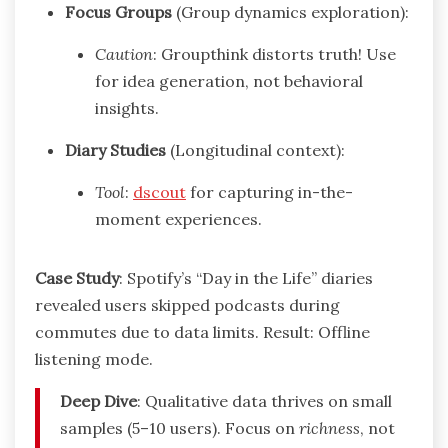
Focus Groups
(Group dynamics exploration):
Caution
: Groupthink distorts truth! Use
for idea generation, not behavioral
insights.
Diary Studies
(Longitudinal context):
Tool
:
dscout
for capturing in-the-
moment experiences.
Case Study
: Spotify’s “Day in the Life” diaries
revealed users skipped podcasts during
commutes due to data limits. Result: Offline
listening mode.
Deep Dive
: Qualitative data thrives on small
samples (5–10 users). Focus on
richness
, not