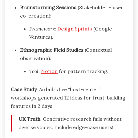
Brainstorming Sessions
(Stakeholder + user
co-creation):
Framework
:
Design Sprints
(Google
Ventures).
Ethnographic Field Studies
(Contextual
observation):
Tool
:
Notion
for pattern tracking.
Case Study
: Airbnb’s live “host-renter”
workshops generated 12 ideas for trust-building
features in 2 days.
UX Truth
: Generative research fails without
diverse voices. Include edge-case users!