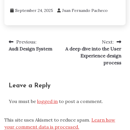
September 24, 2025
Juan Fernando Pacheco
Previous:
Next:
Post
Audi Design System
A deep dive into the User
navigation
Experience design
process
Leave a Reply
You must be
logged in
to post a comment.
This site uses Akismet to reduce spam.
Learn how
your comment data is processed.