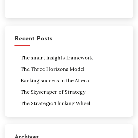
Recent Posts
The smart insights framework
The Three Horizons Model
Banking success in the AI era
The Skyscraper of Strategy
The Strategic Thinking Wheel
Archives