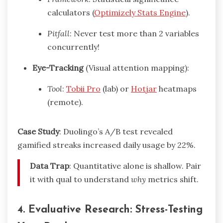
calculators (
Optimizely Stats Engine
).
Pitfall
: Never test more than 2 variables
concurrently!
Eye-Tracking
(Visual attention mapping):
Tool
:
Tobii Pro
(lab) or
Hotjar
heatmaps
(remote).
Case Study
: Duolingo’s A/B test revealed
gamified streaks increased daily usage by 22%.
Data Trap
: Quantitative alone is shallow. Pair
it with qual to understand
why
metrics shift.
4. Evaluative Research: Stress-Testing