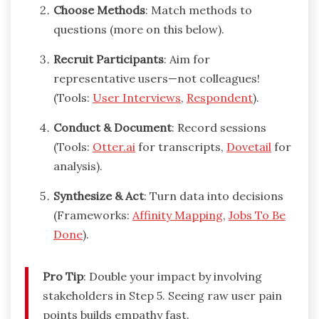
Choose Methods
: Match methods to
questions (more on this below).
Recruit Participants
: Aim for
representative users—not colleagues!
(Tools:
User Interviews
,
Respondent
).
Conduct & Document
: Record sessions
(Tools:
Otter.ai
for transcripts,
Dovetail
for
analysis).
Synthesize & Act
: Turn data into decisions
(Frameworks:
Affinity Mapping
,
Jobs To Be
Done
).
Pro Tip
: Double your impact by involving
stakeholders in Step 5. Seeing raw user pain
points builds empathy fast.