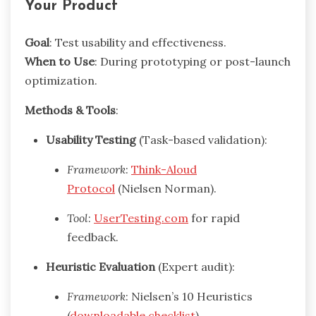
Your Product
Goal
: Test usability and effectiveness.
When to Use
: During prototyping or post-launch
optimization.
Methods & Tools
:
Usability Testing
(Task-based validation):
Framework
:
Think-Aloud
Protocol
(Nielsen Norman).
Tool
:
UserTesting.com
for rapid
feedback.
Heuristic Evaluation
(Expert audit):
Framework
: Nielsen’s 10 Heuristics
(
downloadable checklist
).