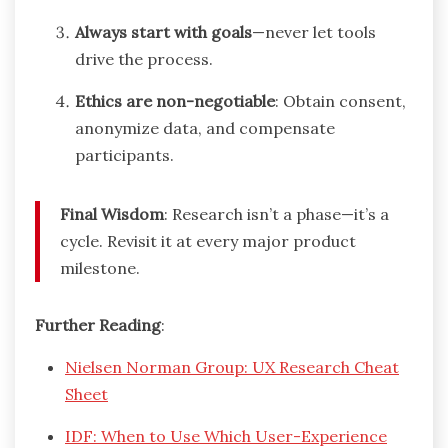
Always start with goals
—never let tools
drive the process.
Ethics are non-negotiable
: Obtain consent,
anonymize data, and compensate
participants.
Final Wisdom
: Research isn’t a phase—it’s a
cycle. Revisit it at every major product
milestone.
Further Reading
:
Nielsen Norman Group: UX Research Cheat
Sheet
IDF: When to Use Which User-Experience