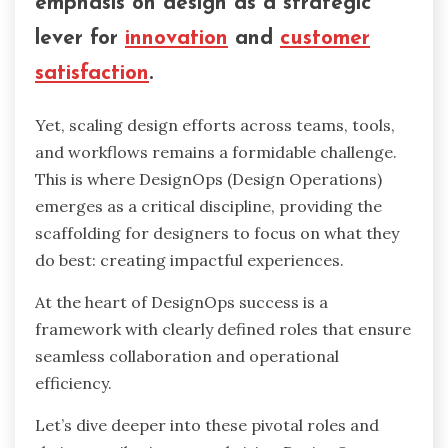
emphasis on design as a strategic
lever for
innovation
and
customer
satisfaction
.
Yet, scaling design efforts across teams, tools,
and workflows remains a formidable challenge.
This is where DesignOps (Design Operations)
emerges as a critical discipline, providing the
scaffolding for designers to focus on what they
do best: creating impactful experiences.
At the heart of DesignOps success is a
framework with clearly defined roles that ensure
seamless collaboration and operational
efficiency.
Let’s dive deeper into these pivotal roles and