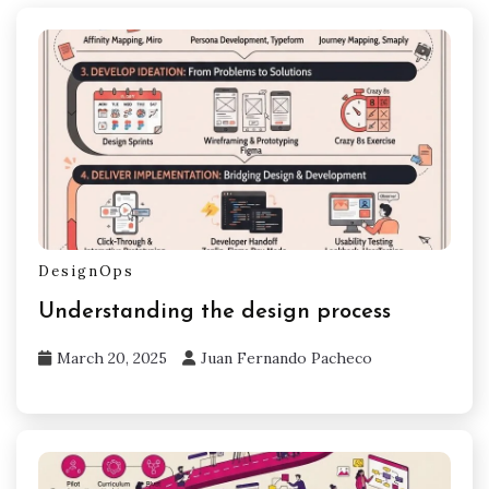
DesignOps
Understanding the design process
March 20, 2025
Juan Fernando Pacheco