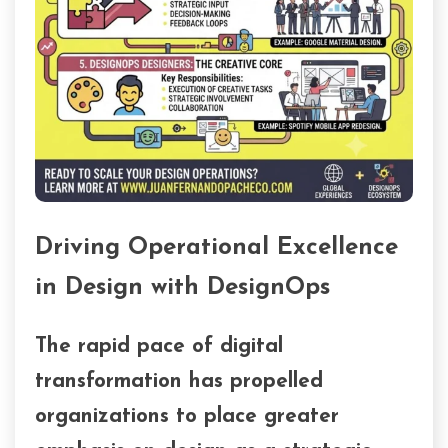
Driving Operational Excellence
in Design with DesignOps
The rapid pace of digital
transformation has propelled
organizations to place greater