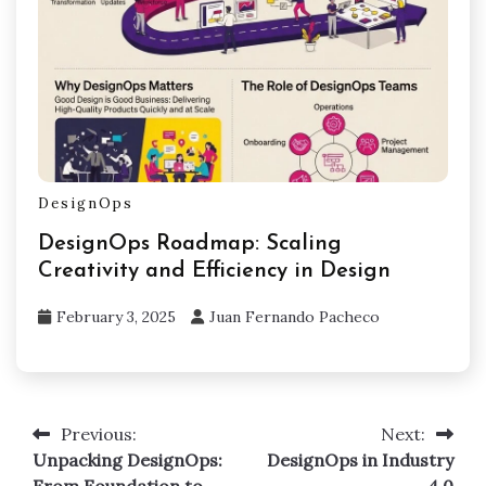
DesignOps
DesignOps Roadmap: Scaling
Creativity and Efficiency in Design
February 3, 2025
Juan Fernando Pacheco
Previous:
Next:
Post
Unpacking DesignOps:
DesignOps in Industry
navigation