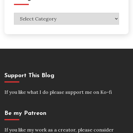
Categories
Support This Blog
If you like what I do please support me on Ko-fi
Be my Patreon
If you like my work as a creator, please consider