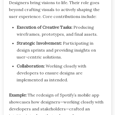
Designers bring visions to life. Their role goes
beyond crafting visuals to actively shaping the
user experience. Core contributions include:
Execution of Creative Tasks:
Producing
wireframes, prototypes, and final assets.
Strategic Involvement:
Participating in
design sprints and providing insights on
user-centric solutions.
Collaboration:
Working closely with
developers to ensure designs are
implemented as intended.
Example:
The redesign of Spotify’s mobile app
showcases how designers—working closely with
developers and stakeholders—crafted an