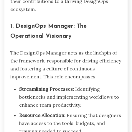
their contributions to a thriving DesignOps
ecosystem.
1. DesignOps Manager: The
Operational Visionary
The DesignOps Manager acts as the linchpin of
the framework, responsible for driving efficiency
and fostering a culture of continuous
improvement. This role encompasses:
Streamlining Processes:
Identifying
bottlenecks and implementing workflows to
enhance team productivity.
Resource Allocation:
Ensuring that designers
have access to the tools, budgets, and
training needed to succeed.