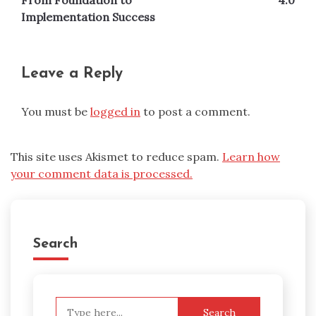
From Foundation to
4.0
Implementation Success
Leave a Reply
You must be
logged in
to post a comment.
This site uses Akismet to reduce spam.
Learn how
your comment data is processed.
Search
Search