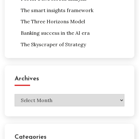
The smart insights framework
The Three Horizons Model
Banking success in the AI era
The Skyscraper of Strategy
Archives
Archives
Categories