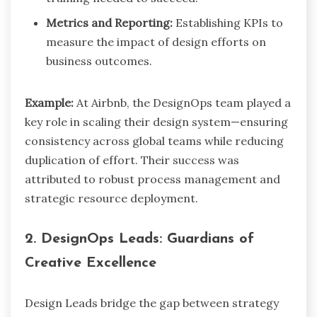
Metrics and Reporting:
Establishing KPIs to
measure the impact of design efforts on
business outcomes.
Example:
At Airbnb, the DesignOps team played a
key role in scaling their design system—ensuring
consistency across global teams while reducing
duplication of effort. Their success was
attributed to robust process management and
strategic resource deployment.
2. DesignOps Leads: Guardians of
Creative Excellence
Design Leads bridge the gap between strategy