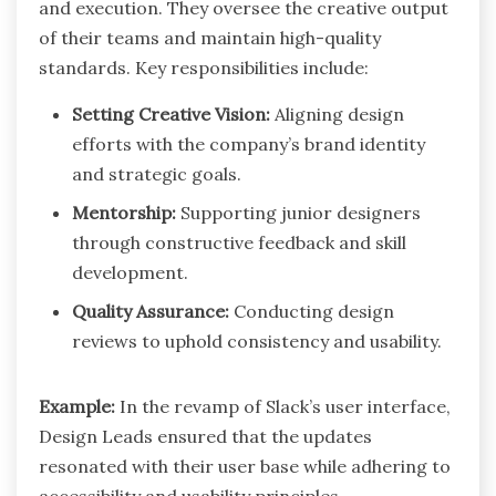
and execution. They oversee the creative output
of their teams and maintain high-quality
standards. Key responsibilities include:
Setting Creative Vision:
Aligning design
efforts with the company’s brand identity
and strategic goals.
Mentorship:
Supporting junior designers
through constructive feedback and skill
development.
Quality Assurance:
Conducting design
reviews to uphold consistency and usability.
Example:
In the revamp of Slack’s user interface,
Design Leads ensured that the updates
resonated with their user base while adhering to