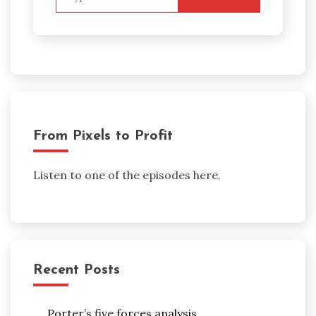
for:
From Pixels to Profit
Listen to one of the episodes here.
Recent Posts
Porter’s five forces analysis