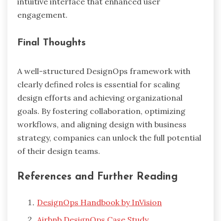
intuitive interface that enhanced user
engagement.
Final Thoughts
A well-structured DesignOps framework with
clearly defined roles is essential for scaling
design efforts and achieving organizational
goals. By fostering collaboration, optimizing
workflows, and aligning design with business
strategy, companies can unlock the full potential
of their design teams.
References and Further Reading
DesignOps Handbook by InVision
Airbnb DesignOps Case Study