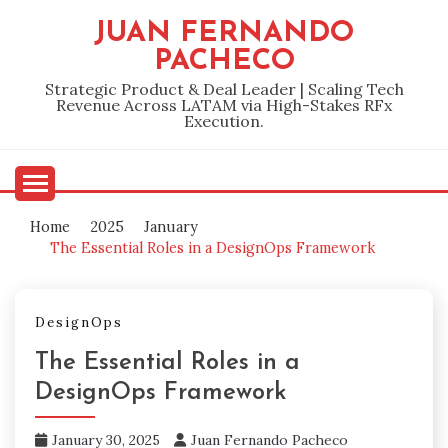
Skip
JUAN FERNANDO
to
PACHECO
content
Strategic Product & Deal Leader | Scaling Tech
Revenue Across LATAM via High-Stakes RFx
Execution.
Home
2025
January
The Essential Roles in a DesignOps Framework
DesignOps
The Essential Roles in a
DesignOps Framework
January 30, 2025
Juan Fernando Pacheco