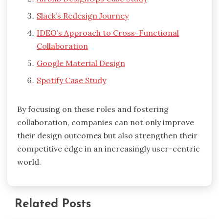
Slack’s Redesign Journey
IDEO’s Approach to Cross-Functional
Collaboration
Google Material Design
Spotify Case Study
By focusing on these roles and fostering
collaboration, companies can not only improve
their design outcomes but also strengthen their
competitive edge in an increasingly user-centric
world.
Related Posts