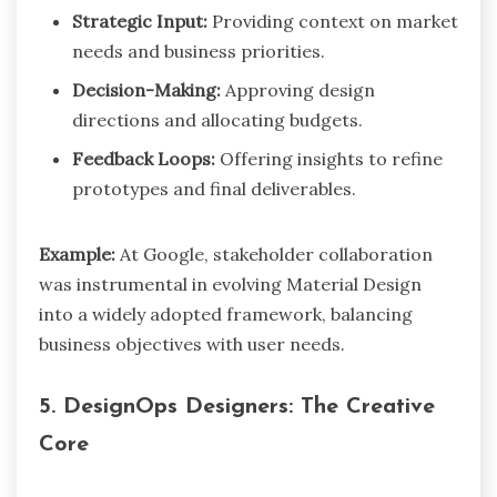
Strategic Input:
Providing context on market
needs and business priorities.
Decision-Making:
Approving design
directions and allocating budgets.
Feedback Loops:
Offering insights to refine
prototypes and final deliverables.
Example:
At Google, stakeholder collaboration
was instrumental in evolving Material Design
into a widely adopted framework, balancing
business objectives with user needs.
5. DesignOps Designers: The Creative
Core