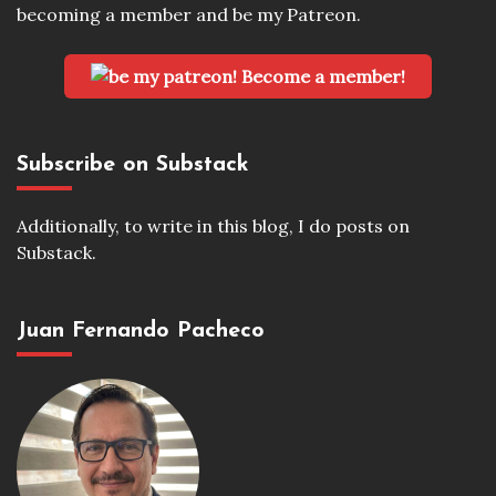
becoming a member and be my Patreon.
Become a member!
Subscribe on Substack
Additionally, to write in this blog, I do posts on
Substack.
Juan Fernando Pacheco