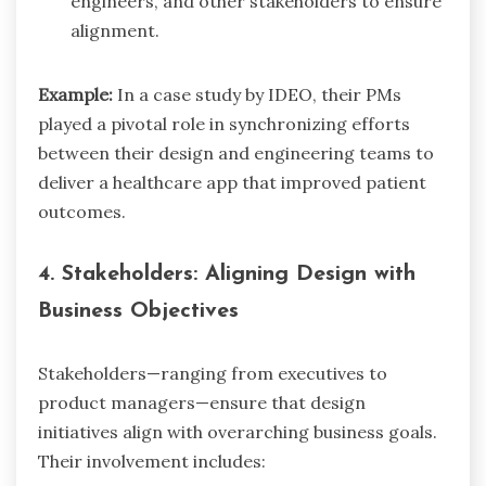
engineers, and other stakeholders to ensure
alignment.
Example:
In a case study by IDEO, their PMs
played a pivotal role in synchronizing efforts
between their design and engineering teams to
deliver a healthcare app that improved patient
outcomes.
4. Stakeholders: Aligning Design with
Business Objectives
Stakeholders—ranging from executives to
product managers—ensure that design
initiatives align with overarching business goals.
Their involvement includes: