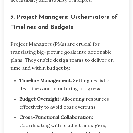
accessibility and usability principles.
3. Project Managers: Orchestrators of
Timelines and Budgets
Project Managers (PMs) are crucial for
translating big-picture goals into actionable
plans. They enable design teams to deliver on
time and within budget by:
Timeline Management:
Setting realistic
deadlines and monitoring progress.
Budget Oversight:
Allocating resources
effectively to avoid cost overruns.
Cross-Functional Collaboration:
Coordinating with product managers,