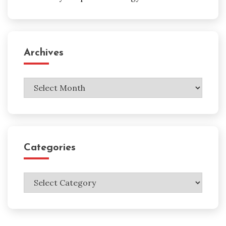
Archives
Archives
Categories
Categories