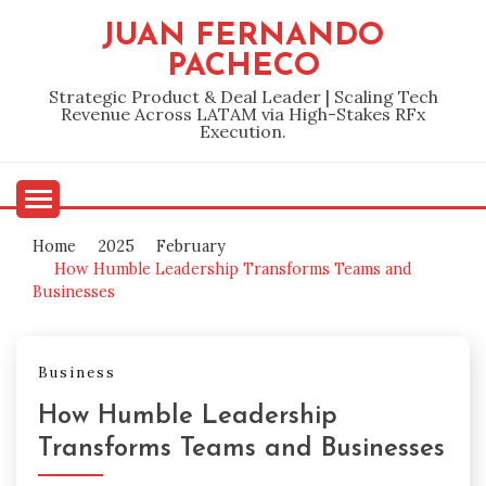
Skip
JUAN FERNANDO
to
PACHECO
content
Strategic Product & Deal Leader | Scaling Tech
Revenue Across LATAM via High-Stakes RFx
Execution.
Home
2025
February
How Humble Leadership Transforms Teams and
Businesses
Business
How Humble Leadership
Transforms Teams and Businesses