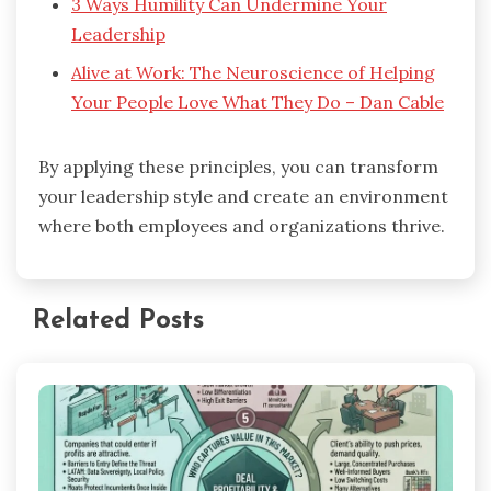
3 Ways Humility Can Undermine Your
Leadership
Alive at Work: The Neuroscience of Helping
Your People Love What They Do – Dan Cable
By applying these principles, you can transform
your leadership style and create an environment
where both employees and organizations thrive.
Related Posts