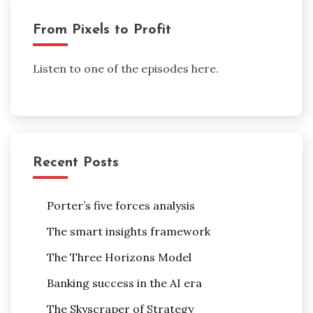
From Pixels to Profit
Listen to one of the episodes here.
Recent Posts
Porter’s five forces analysis
The smart insights framework
The Three Horizons Model
Banking success in the AI era
The Skyscraper of Strategy