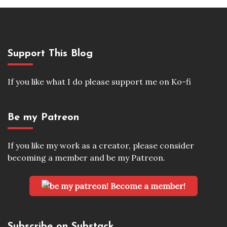
Support This Blog
If you like what I do please support me on Ko-fi
Be my Patreon
If you like my work as a creator, please consider
becoming a member and be my Patreon.
Become a member!
Subscribe on Substack