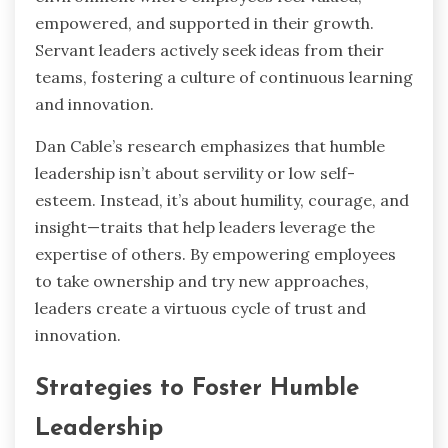
empowered, and supported in their growth.
Servant leaders actively seek ideas from their
teams, fostering a culture of continuous learning
and innovation.
Dan Cable’s research emphasizes that humble
leadership isn’t about servility or low self-
esteem. Instead, it’s about humility, courage, and
insight—traits that help leaders leverage the
expertise of others. By empowering employees
to take ownership and try new approaches,
leaders create a virtuous cycle of trust and
innovation.
Strategies to Foster Humble
Leadership