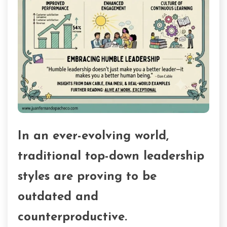
In an ever-evolving world,
traditional top-down leadership
styles are proving to be
outdated and
counterproductive.