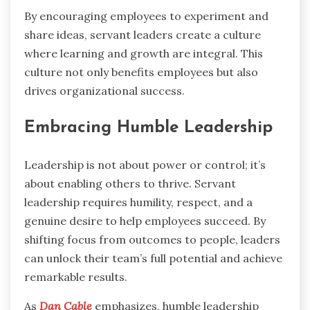
By encouraging employees to experiment and
share ideas, servant leaders create a culture
where learning and growth are integral. This
culture not only benefits employees but also
drives organizational success.
Embracing Humble Leadership
Leadership is not about power or control; it’s
about enabling others to thrive. Servant
leadership requires humility, respect, and a
genuine desire to help employees succeed. By
shifting focus from outcomes to people, leaders
can unlock their team’s full potential and achieve
remarkable results.
As
Dan Cable
emphasizes, humble leadership