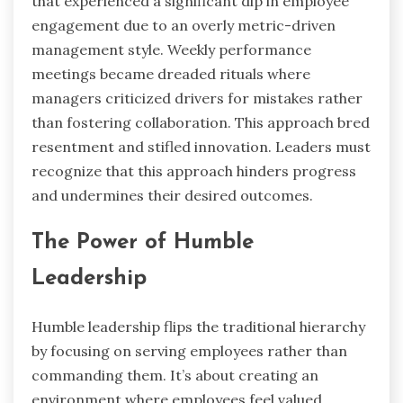
that experienced a significant dip in employee
engagement due to an overly metric-driven
management style. Weekly performance
meetings became dreaded rituals where
managers criticized drivers for mistakes rather
than fostering collaboration. This approach bred
resentment and stifled innovation. Leaders must
recognize that this approach hinders progress
and undermines their desired outcomes.
The Power of Humble
Leadership
Humble leadership flips the traditional hierarchy
by focusing on serving employees rather than
commanding them. It’s about creating an
environment where employees feel valued,