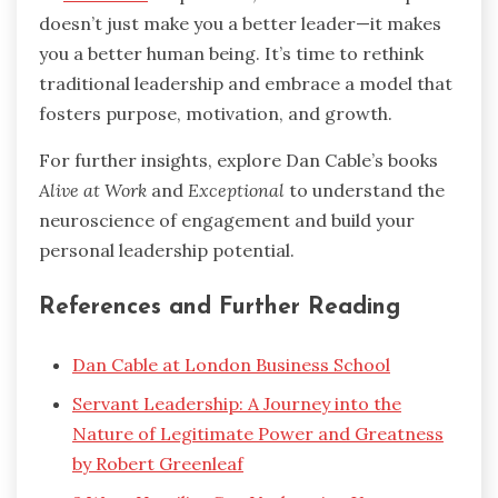
doesn’t just make you a better leader—it makes
you a better human being. It’s time to rethink
traditional leadership and embrace a model that
fosters purpose, motivation, and growth.
For further insights, explore Dan Cable’s books
Alive at Work
and
Exceptional
to understand the
neuroscience of engagement and build your
personal leadership potential.
References and Further Reading
Dan Cable at London Business School
Servant Leadership: A Journey into the
Nature of Legitimate Power and Greatness
by Robert Greenleaf