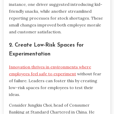
instance, one driver suggested introducing kid-
friendly snacks, while another streamlined
reporting processes for stock shortages. These
small changes improved both employee morale
and customer satisfaction.
2. Create Low-Risk Spaces for
Experimentation
Innovation thrives in environments where
employees feel safe to experiment
without fear
of failure. Leaders can foster this by creating
low-risk spaces for employees to test their
ideas.
Consider Jungkiu Choi, head of Consumer
Banking at Standard Chartered in China. He