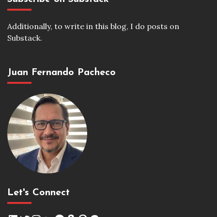
Additionally, to write in this blog, I do posts on
Substack.
Juan Fernando Pacheco
Let's Connect