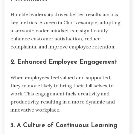
Humble leadership drives better results across
key metrics. As seen in Choi’s example, adopting
a servant-leader mindset can significantly
enhance customer satisfaction, reduce
complaints, and improve employee retention.
2. Enhanced Employee Engagement
When employees feel valued and supported,
they’re more likely to bring their full selves to
work. This engagement fuels creativity and
productivity, resulting in a more dynamic and
innovative workplace.
3. A Culture of Continuous Learning