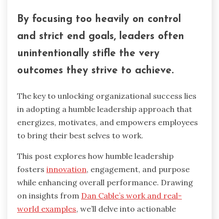
By focusing too heavily on control
and strict end goals, leaders often
unintentionally stifle the very
outcomes they strive to achieve.
The key to unlocking organizational success lies
in adopting a humble leadership approach that
energizes, motivates, and empowers employees
to bring their best selves to work.
This post explores how humble leadership
fosters
innovation
, engagement, and purpose
while enhancing overall performance. Drawing
on insights from
Dan Cable’s work and real-
world examples
, we’ll delve into actionable