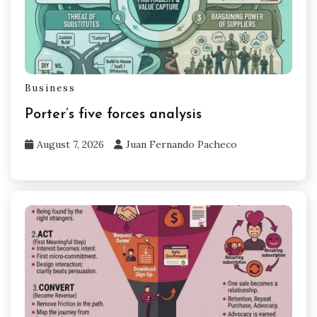
Business
Porter’s five forces analysis
August 7, 2026
Juan Fernando Pacheco