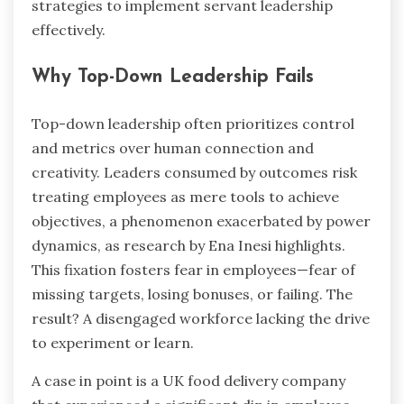
strategies to implement servant leadership
effectively.
Why Top-Down Leadership Fails
Top-down leadership often prioritizes control
and metrics over human connection and
creativity. Leaders consumed by outcomes risk
treating employees as mere tools to achieve
objectives, a phenomenon exacerbated by power
dynamics, as research by Ena Inesi highlights.
This fixation fosters fear in employees—fear of
missing targets, losing bonuses, or failing. The
result? A disengaged workforce lacking the drive
to experiment or learn.
A case in point is a UK food delivery company