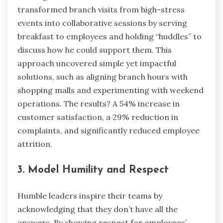
transformed branch visits from high-stress
events into collaborative sessions by serving
breakfast to employees and holding “huddles” to
discuss how he could support them. This
approach uncovered simple yet impactful
solutions, such as aligning branch hours with
shopping malls and experimenting with weekend
operations. The results? A 54% increase in
customer satisfaction, a 29% reduction in
complaints, and significantly reduced employee
attrition.
3. Model Humility and Respect
Humble leaders inspire their teams by
acknowledging that they don’t have all the
answers. By showing respect for employees’