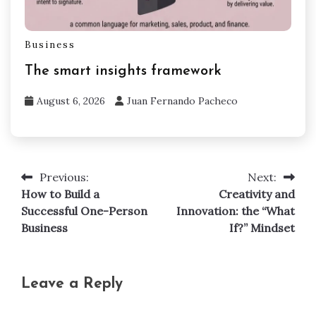
Business
The smart insights framework
August 6, 2026
Juan Fernando Pacheco
Previous:
Next:
Post
How to Build a
Creativity and
navigation
Successful One-Person
Innovation: the “What
Business
If?” Mindset
Leave a Reply