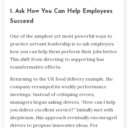
1. Ask How You Can Help Employees
Succeed
One of the simplest yet most powerful ways to
practice servant leadership is to ask employees
how you can help them perform their jobs better.
This shift from directing to supporting has
transformative effects.
Returning to the UK food delivery example, the
company revamped its weekly performance
meetings. Instead of critiquing errors,
managers began asking drivers, “How can I help
you deliver excellent service?” Initially met with
skepticism, this approach eventually encouraged
drivers to propose innovative ideas. For