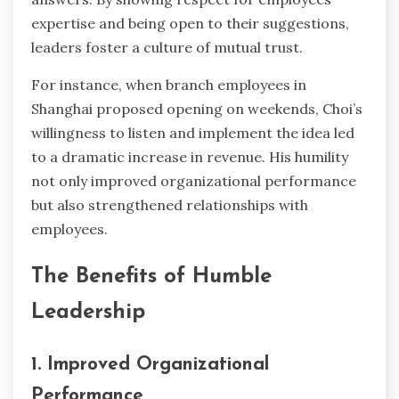
expertise and being open to their suggestions,
leaders foster a culture of mutual trust.
For instance, when branch employees in
Shanghai proposed opening on weekends, Choi’s
willingness to listen and implement the idea led
to a dramatic increase in revenue. His humility
not only improved organizational performance
but also strengthened relationships with
employees.
The Benefits of Humble
Leadership
1. Improved Organizational
Performance