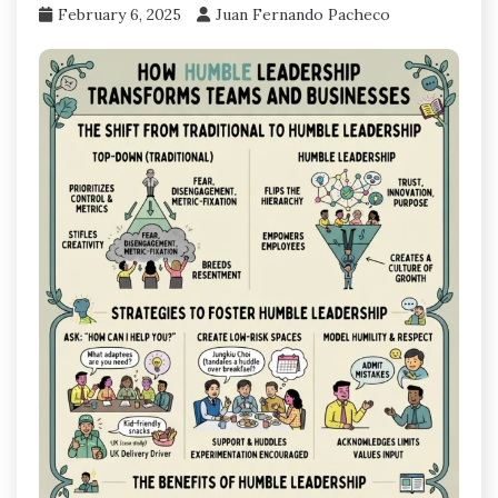
February 6, 2025
Juan Fernando Pacheco