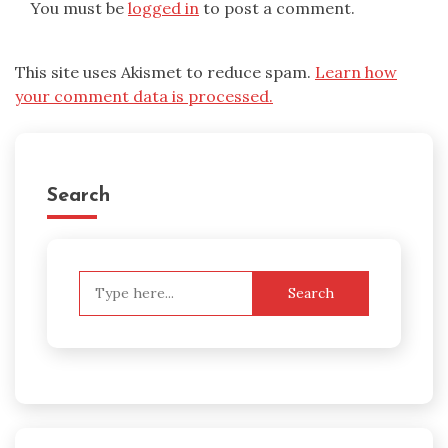
You must be
logged in
to post a comment.
This site uses Akismet to reduce spam.
Learn how
your comment data is processed.
Search
Search
for: