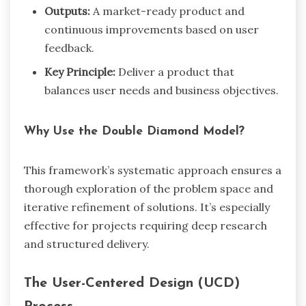
Outputs:
A market-ready product and
continuous improvements based on user
feedback.
Key Principle:
Deliver a product that
balances user needs and business objectives.
Why Use the Double Diamond Model?
This framework’s systematic approach ensures a
thorough exploration of the problem space and
iterative refinement of solutions. It’s especially
effective for projects requiring deep research
and structured delivery.
The User-Centered Design (UCD)