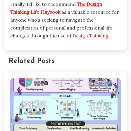
Finally, I’d like to recommend
The Design
Thinking Life Playbook
as a valuable resource for
anyone who’s seeking to navigate the
complexities of personal and professional life
changes through the use of
Design Thinking
.
Related Posts