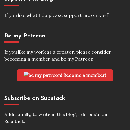
If you like what I do please support me on Ko-fi
Be my Patreon
If you like my work as a creator, please consider
becoming a member and be my Patreon.
Become a member!
Subscribe on Substack
Additionally, to write in this blog, I do posts on
Substack.