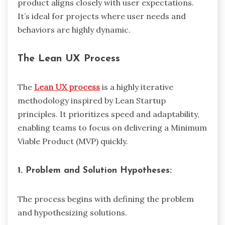
product aligns closely with user expectations.
It’s ideal for projects where user needs and
behaviors are highly dynamic.
The Lean UX Process
The
Lean UX process
is a highly iterative
methodology inspired by Lean Startup
principles. It prioritizes speed and adaptability,
enabling teams to focus on delivering a Minimum
Viable Product (MVP) quickly.
1. Problem and Solution Hypotheses:
The process begins with defining the problem
and hypothesizing solutions.