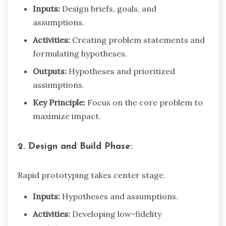
Inputs:
Design briefs, goals, and
assumptions.
Activities:
Creating problem statements and
formulating hypotheses.
Outputs:
Hypotheses and prioritized
assumptions.
Key Principle:
Focus on the core problem to
maximize impact.
2. Design and Build Phase:
Rapid prototyping takes center stage.
Inputs:
Hypotheses and assumptions.
Activities:
Developing low-fidelity