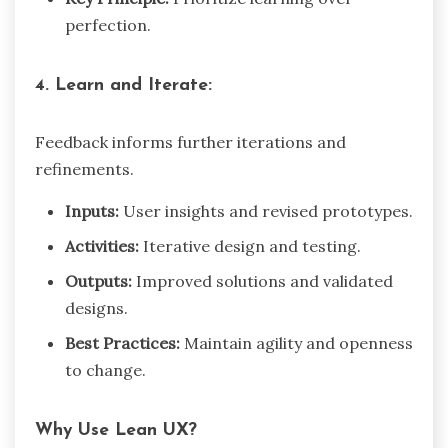
perfection.
4. Learn and Iterate:
Feedback informs further iterations and
refinements.
Inputs:
User insights and revised prototypes.
Activities:
Iterative design and testing.
Outputs:
Improved solutions and validated
designs.
Best Practices:
Maintain agility and openness
to change.
Why Use Lean UX?