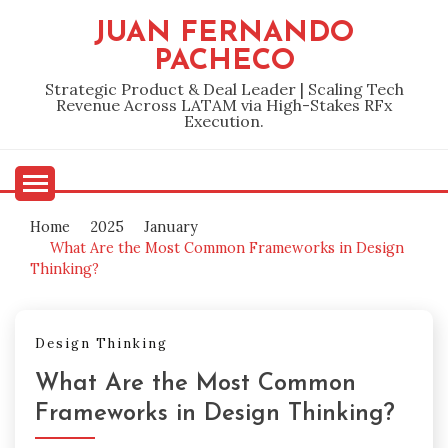
Skip
JUAN FERNANDO
to
PACHECO
content
Strategic Product & Deal Leader | Scaling Tech
Revenue Across LATAM via High-Stakes RFx
Execution.
Home
2025
January
What Are the Most Common Frameworks in Design
Thinking?
Design Thinking
What Are the Most Common
Frameworks in Design Thinking?