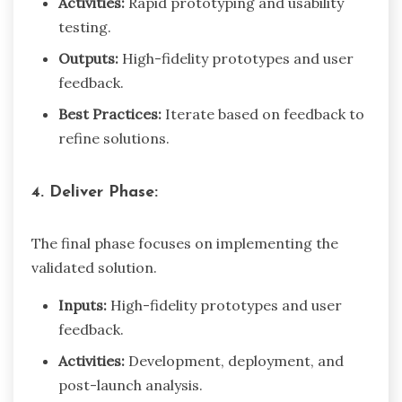
Activities:
Rapid prototyping and usability
testing.
Outputs:
High-fidelity prototypes and user
feedback.
Best Practices:
Iterate based on feedback to
refine solutions.
4. Deliver Phase:
The final phase focuses on implementing the
validated solution.
Inputs:
High-fidelity prototypes and user
feedback.
Activities:
Development, deployment, and
post-launch analysis.