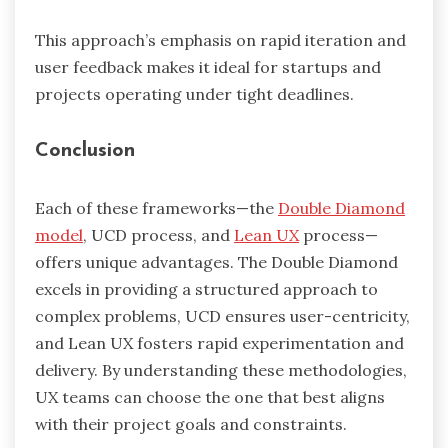
This approach’s emphasis on rapid iteration and
user feedback makes it ideal for startups and
projects operating under tight deadlines.
Conclusion
Each of these frameworks—the
Double Diamond
model
, UCD process, and
Lean UX
process—
offers unique advantages. The Double Diamond
excels in providing a structured approach to
complex problems, UCD ensures user-centricity,
and Lean UX fosters rapid experimentation and
delivery. By understanding these methodologies,
UX teams can choose the one that best aligns
with their project goals and constraints.