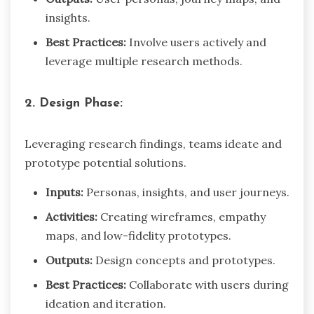
insights.
Best Practices:
Involve users actively and
leverage multiple research methods.
2. Design Phase:
Leveraging research findings, teams ideate and
prototype potential solutions.
Inputs:
Personas, insights, and user journeys.
Activities:
Creating wireframes, empathy
maps, and low-fidelity prototypes.
Outputs:
Design concepts and prototypes.
Best Practices:
Collaborate with users during
ideation and iteration.