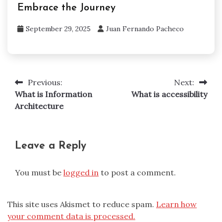
Embrace the Journey
September 29, 2025
Juan Fernando Pacheco
Previous:
Next:
Post
What is Information
What is accessibility
navigation
Architecture
Leave a Reply
You must be
logged in
to post a comment.
This site uses Akismet to reduce spam.
Learn how
your comment data is processed.