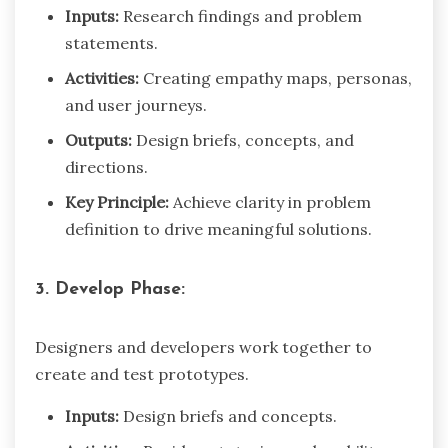
Inputs:
Research findings and problem
statements.
Activities:
Creating empathy maps, personas,
and user journeys.
Outputs:
Design briefs, concepts, and
directions.
Key Principle:
Achieve clarity in problem
definition to drive meaningful solutions.
3. Develop Phase:
Designers and developers work together to
create and test prototypes.
Inputs:
Design briefs and concepts.