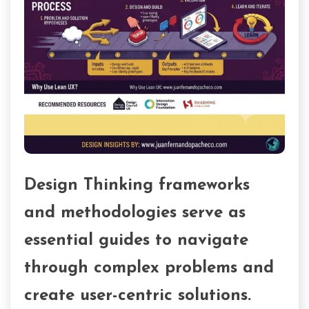
Design Thinking frameworks
and methodologies serve as
essential guides to navigate
through complex problems and
create user-centric solutions.