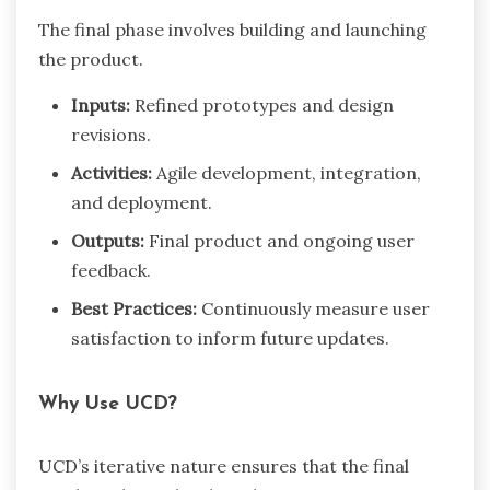
The final phase involves building and launching
the product.
Inputs:
Refined prototypes and design
revisions.
Activities:
Agile development, integration,
and deployment.
Outputs:
Final product and ongoing user
feedback.
Best Practices:
Continuously measure user
satisfaction to inform future updates.
Why Use UCD?
UCD’s iterative nature ensures that the final