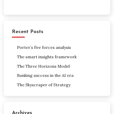
Recent Posts
Porter’s five forces analysis
The smart insights framework
The Three Horizons Model
Banking success in the AI era
The Skyscraper of Strategy
Archives