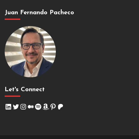
Juan Fernando Pacheco
Let's Connect
LinkedIn
Twitter
Instagram
Medium
Spotify
Amazon
Pinterest
Patreon