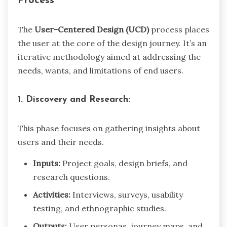
Process
The
User-Centered Design (UCD)
process places
the user at the core of the design journey. It’s an
iterative methodology aimed at addressing the
needs, wants, and limitations of end users.
1. Discovery and Research:
This phase focuses on gathering insights about
users and their needs.
Inputs:
Project goals, design briefs, and
research questions.
Activities:
Interviews, surveys, usability
testing, and ethnographic studies.
Outputs:
User personas, journey maps, and