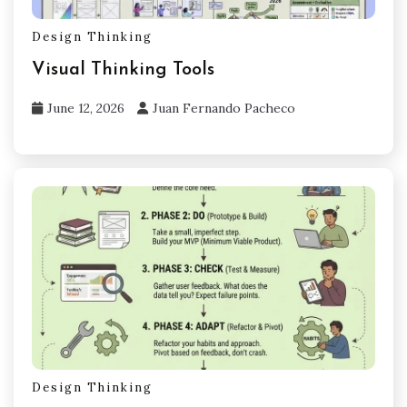
Design Thinking
Visual Thinking Tools
June 12, 2026
Juan Fernando Pacheco
Design Thinking