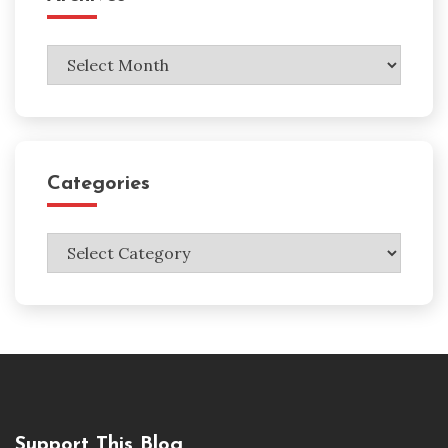
Archives
Categories
Categories
Support This Blog