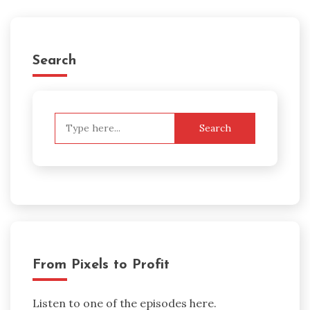
Search
Search
for:
From Pixels to Profit
Listen to one of the episodes here.