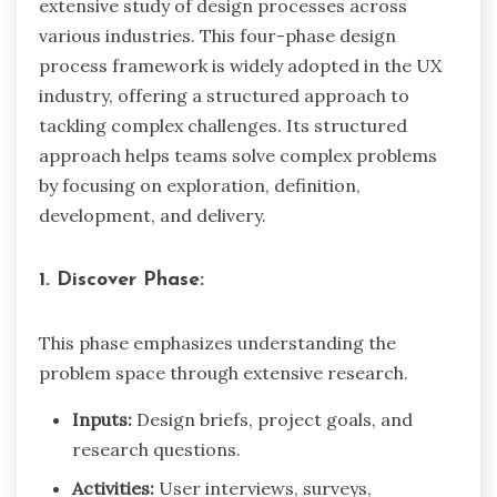
extensive study of design processes across
various industries. This four-phase design
process framework is widely adopted in the UX
industry, offering a structured approach to
tackling complex challenges. Its structured
approach helps teams solve complex problems
by focusing on exploration, definition,
development, and delivery.
1. Discover Phase:
This phase emphasizes understanding the
problem space through extensive research.
Inputs:
Design briefs, project goals, and
research questions.
Activities:
User interviews, surveys,