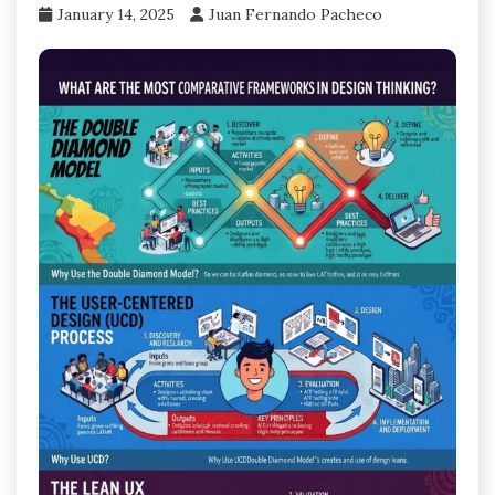
January 14, 2025
Juan Fernando Pacheco