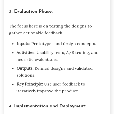
3. Evaluation Phase:
The focus here is on testing the designs to
gather actionable feedback.
Inputs:
Prototypes and design concepts.
Activities:
Usability tests, A/B testing, and
heuristic evaluations.
Outputs:
Refined designs and validated
solutions.
Key Principle:
Use user feedback to
iteratively improve the product.
4. Implementation and Deployment: