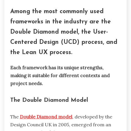
Among the most commonly used
frameworks in the industry are the
Double Diamond model, the User-
Centered Design (UCD) process, and
the Lean UX process.
Each framework has its unique strengths,
making it suitable for different contexts and
project needs.
The Double Diamond Model
The
Double Diamond model
, developed by the
Design Council UK in 2005, emerged from an