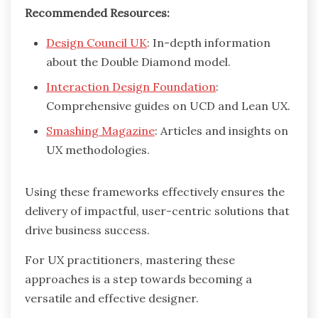
Recommended Resources:
Design Council UK
: In-depth information
about the Double Diamond model.
Interaction Design Foundation
:
Comprehensive guides on UCD and Lean UX.
Smashing Magazine
: Articles and insights on
UX methodologies.
Using these frameworks effectively ensures the
delivery of impactful, user-centric solutions that
drive business success.
For UX practitioners, mastering these
approaches is a step towards becoming a
versatile and effective designer.