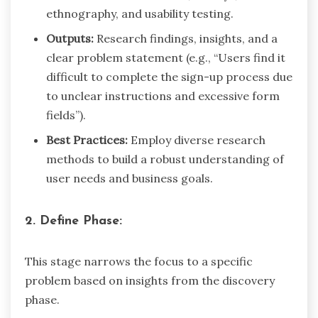
ethnography, and usability testing.
Outputs:
Research findings, insights, and a
clear problem statement (e.g., “Users find it
difficult to complete the sign-up process due
to unclear instructions and excessive form
fields”).
Best Practices:
Employ diverse research
methods to build a robust understanding of
user needs and business goals.
2. Define Phase:
This stage narrows the focus to a specific
problem based on insights from the discovery
phase.