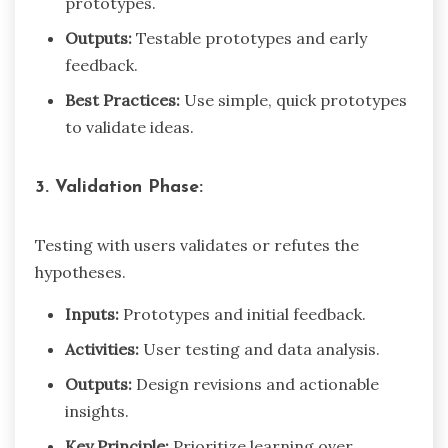
prototypes.
Outputs:
Testable prototypes and early
feedback.
Best Practices:
Use simple, quick prototypes
to validate ideas.
3. Validation Phase:
Testing with users validates or refutes the
hypotheses.
Inputs:
Prototypes and initial feedback.
Activities:
User testing and data analysis.
Outputs:
Design revisions and actionable
insights.
Key Principle:
Prioritize learning over