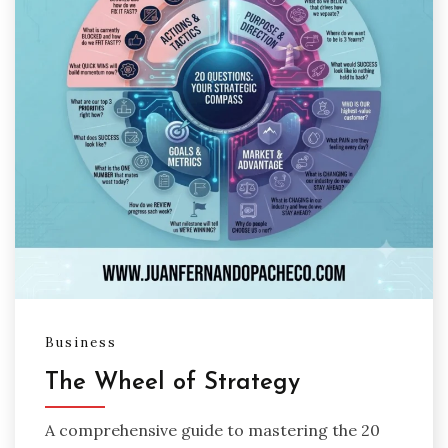
Business
The Wheel of Strategy
A comprehensive guide to mastering the 20