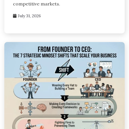
competitive markets.
July 31, 2026