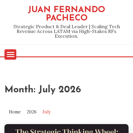
Skip
JUAN FERNANDO
to
PACHECO
content
Strategic Product & Deal Leader | Scaling Tech
Revenue Across LATAM via High-Stakes RFx
Execution.
Month:
July 2026
Home
2026
July