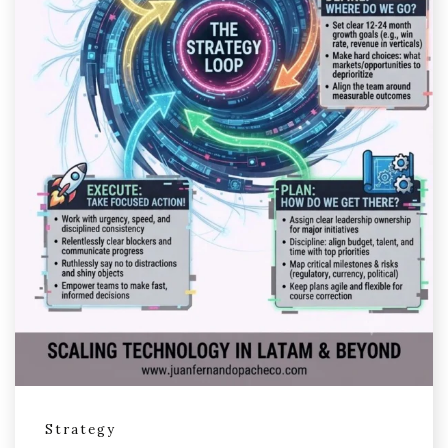
Strategy