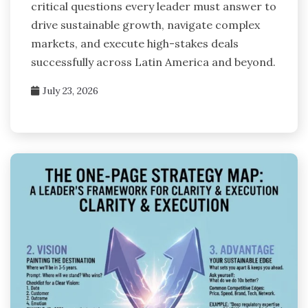
critical questions every leader must answer to
drive sustainable growth, navigate complex
markets, and execute high-stakes deals
successfully across Latin America and beyond.
July 23, 2026