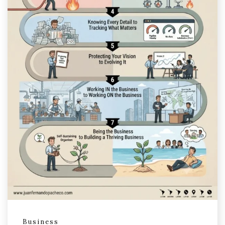
Business