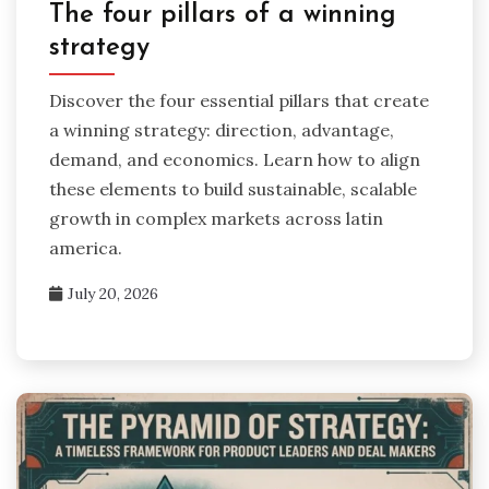
The four pillars of a winning
strategy
Discover the four essential pillars that create
a winning strategy: direction, advantage,
demand, and economics. Learn how to align
these elements to build sustainable, scalable
growth in complex markets across latin
america.
July 20, 2026