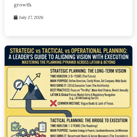
growth.
July 27, 2026