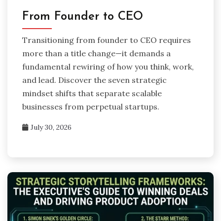
From Founder to CEO
Transitioning from founder to CEO requires
more than a title change—it demands a
fundamental rewiring of how you think, work,
and lead. Discover the seven strategic
mindset shifts that separate scalable
businesses from perpetual startups.
July 30, 2026