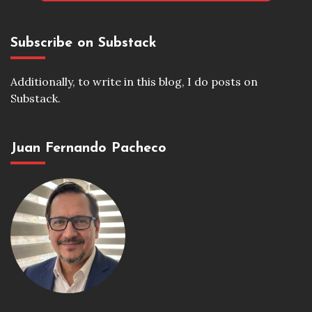
Subscribe on Substack
Additionally, to write in this blog, I do posts on
Substack.
Juan Fernando Pacheco