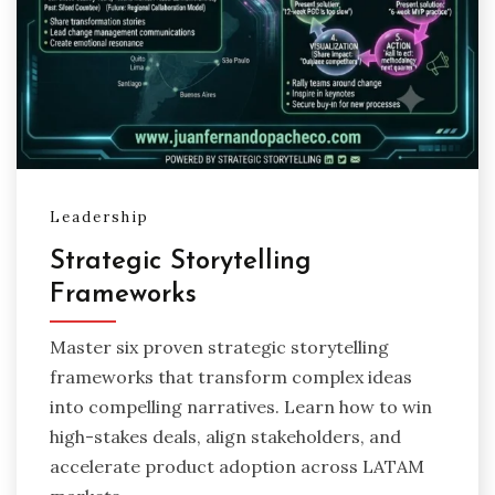
Leadership
Strategic Storytelling
Frameworks
Master six proven strategic storytelling
frameworks that transform complex ideas
into compelling narratives. Learn how to win
high-stakes deals, align stakeholders, and
accelerate product adoption across LATAM