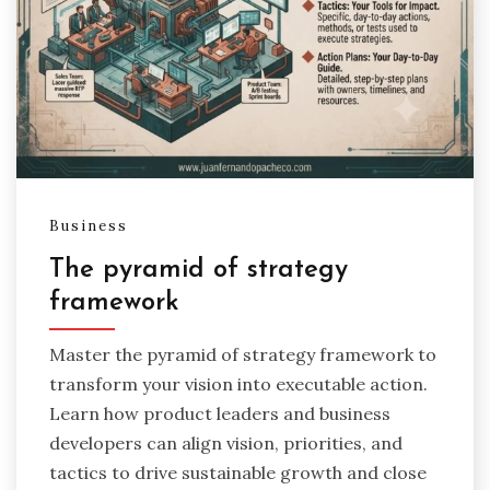
Business
The pyramid of strategy
framework
Master the pyramid of strategy framework to
transform your vision into executable action.
Learn how product leaders and business
developers can align vision, priorities, and
tactics to drive sustainable growth and close