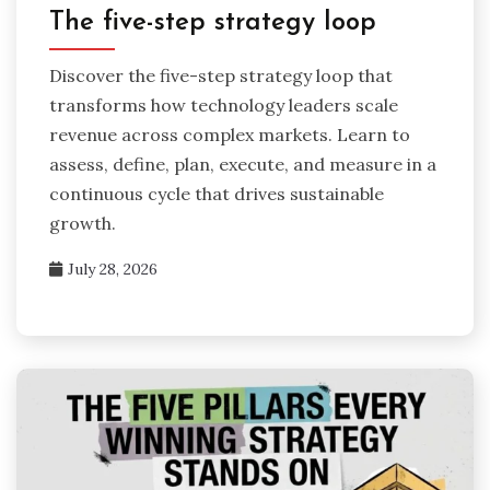
The five-step strategy loop
Discover the five-step strategy loop that
transforms how technology leaders scale
revenue across complex markets. Learn to
assess, define, plan, execute, and measure in a
continuous cycle that drives sustainable
growth.
July 28, 2026