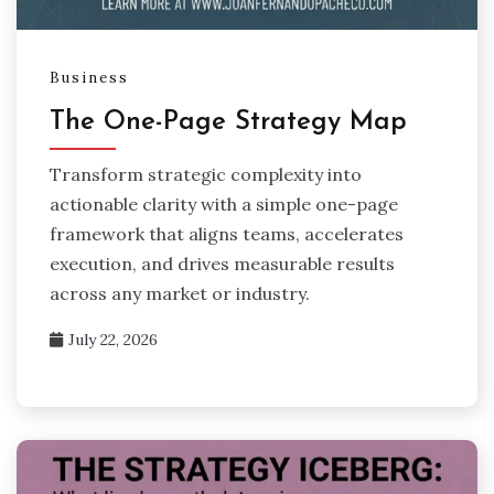
Business
The One-Page Strategy Map
Transform strategic complexity into
actionable clarity with a simple one-page
framework that aligns teams, accelerates
execution, and drives measurable results
across any market or industry.
July 22, 2026