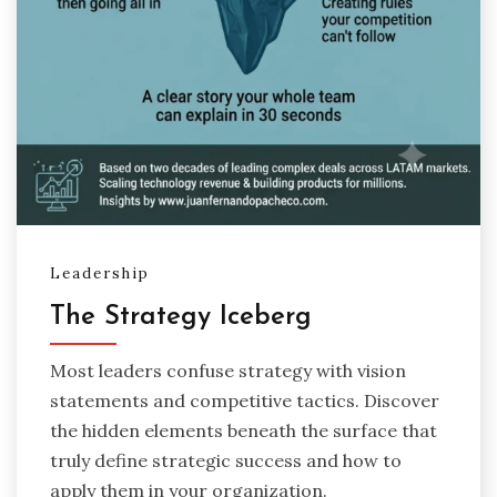
Leadership
The Strategy Iceberg
Most leaders confuse strategy with vision
statements and competitive tactics. Discover
the hidden elements beneath the surface that
truly define strategic success and how to
apply them in your organization.