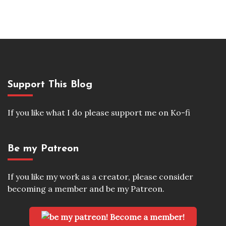
Support This Blog
If you like what I do please support me on Ko-fi
Be my Patreon
If you like my work as a creator, please consider
becoming a member and be my Patreon.
Become a member!