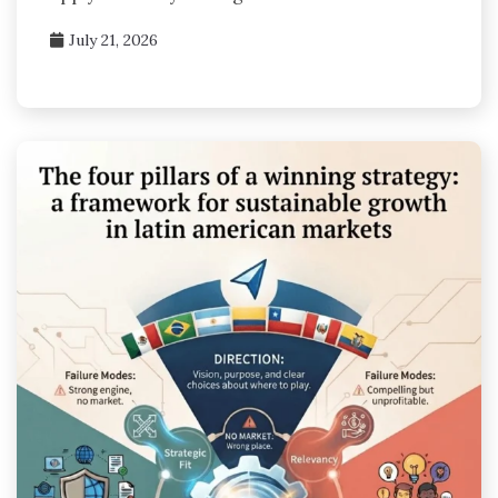
July 21, 2026