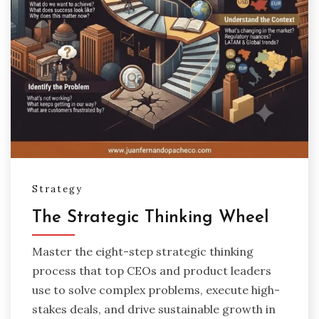
Strategy
The Strategic Thinking Wheel
Master the eight-step strategic thinking
process that top CEOs and product leaders
use to solve complex problems, execute high-
stakes deals, and drive sustainable growth in