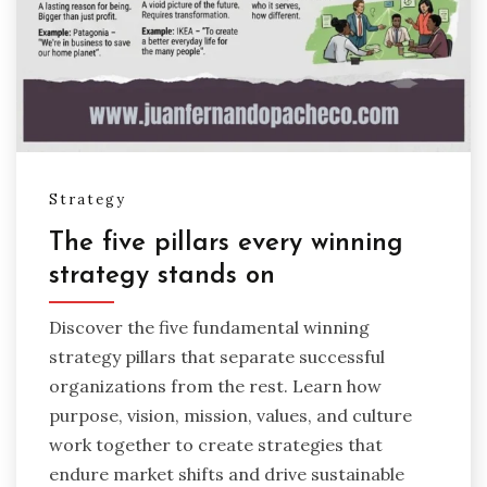
Strategy
The five pillars every winning
strategy stands on
Discover the five fundamental winning
strategy pillars that separate successful
organizations from the rest. Learn how
purpose, vision, mission, values, and culture
work together to create strategies that
endure market shifts and drive sustainable