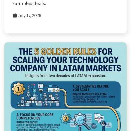
complex deals.
July 17, 2026