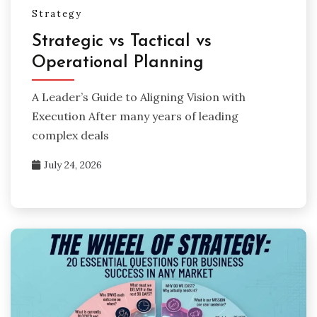
Strategy
Strategic vs Tactical vs
Operational Planning
A Leader’s Guide to Aligning Vision with
Execution After many years of leading
complex deals
July 24, 2026