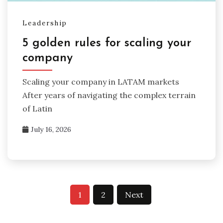
Leadership
5 golden rules for scaling your
company
Scaling your company in LATAM markets
After years of navigating the complex terrain
of Latin
July 16, 2026
Posts
1
2
Next
pagination