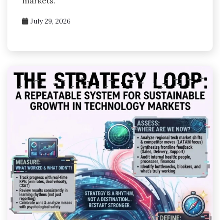
markets.
July 29, 2026