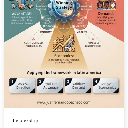
Leadership